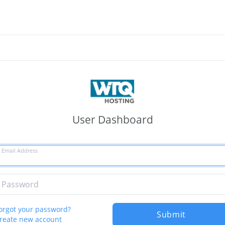
User Dashboard
Email Address
Password
orgot your password?
Submit
reate new account