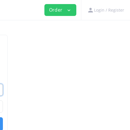
person
Order
Login / Register
expand_more