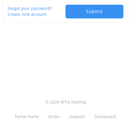
Forgot your password?
Submit
Create new account
© 2026 WTQ Hosting
Portal Home
Order
Support
Dashboard